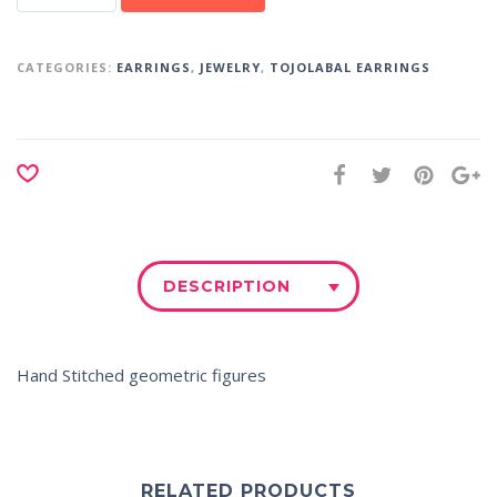
CATEGORIES:
EARRINGS
,
JEWELRY
,
TOJOLABAL EARRINGS
DESCRIPTION
Hand Stitched geometric figures
RELATED PRODUCTS