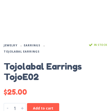
IN STOCK
JEWELRY
EARRINGS
TOJOLABAL EARRINGS
Tojolabal Earrings
TojoE02
$
25.00
-
+
Add to cart