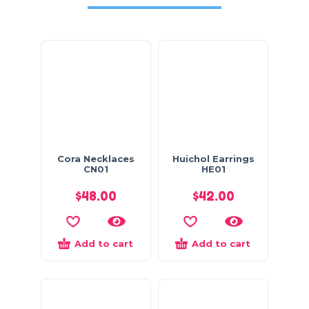
Cora Necklaces
Huichol Earrings
CN01
HE01
$
48.00
$
42.00
Add to cart
Add to cart