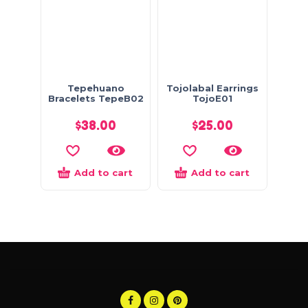
Tepehuano
Tojolabal Earrings
Bracelets TepeB02
TojoE01
$
38.00
$
25.00
Add to cart
Add to cart