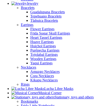
Jewelry
Bracelets
Guadalupana Bracelets
Tepehuano Bracelets
Tlahuica Bracelets
Earrings
Flower Earrings
Frida Sugar Skull Earrings
Heart Tassel Earrings
Huave Earrings
Huichol Earrings
Purépecha Earrings
Tojolabal Earrings
Wooden Earrings
Yaqui Earrings
Necklaces
Amuzgo Necklaces
Cora Necklaces
Kikapu Necklaces
Rings
Lucha Libre Masks
Musical Corner
Stationary, toys and others
Bookmarks
Frida Little Notebooks