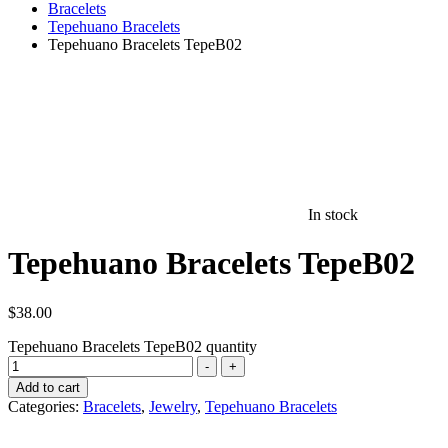
Bracelets
Tepehuano Bracelets
Tepehuano Bracelets TepeB02
In stock
Tepehuano Bracelets TepeB02
$
38.00
Tepehuano Bracelets TepeB02 quantity
-
+
Add to cart
Categories:
Bracelets
,
Jewelry
,
Tepehuano Bracelets