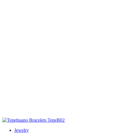
Jewelry