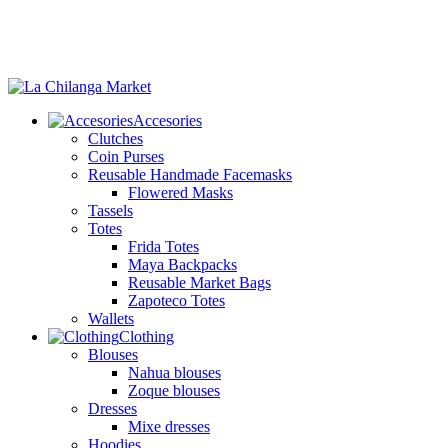
Accesories
Clutches
Coin Purses
Reusable Handmade Facemasks
Flowered Masks
Tassels
Totes
Frida Totes
Maya Backpacks
Reusable Market Bags
Zapoteco Totes
Wallets
Clothing
Blouses
Nahua blouses
Zoque blouses
Dresses
Mixe dresses
Hoodies