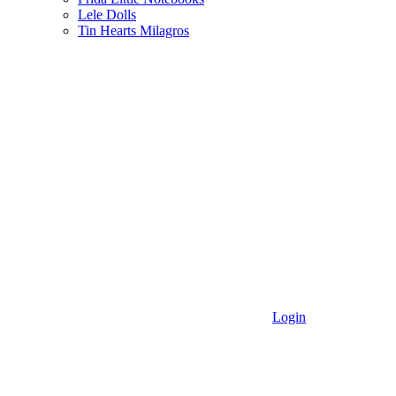
Lele Dolls
Tin Hearts Milagros
Login