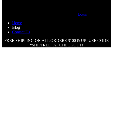
Login
Home
Blog
Contact Us
FREE SHIPPING ON ALL ORDERS $100 & UP! USE CODE
“SHIPFREE” AT CHECKOUT!