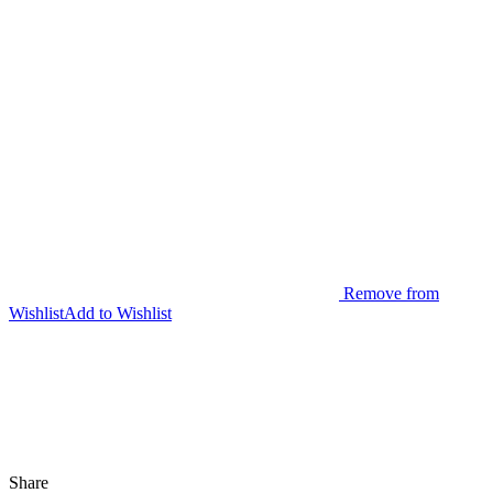
Remove from
Wishlist
Add to Wishlist
Share