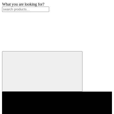
What you are looking for?