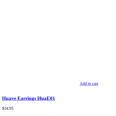
Add to cart
Huave Earrings HuaE01
$
34.95