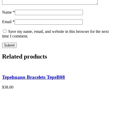
Name
*
Email
*
Save my name, email, and website in this browser for the next
time I comment.
Related products
Tepehuano Bracelets TepeB08
$
38.00