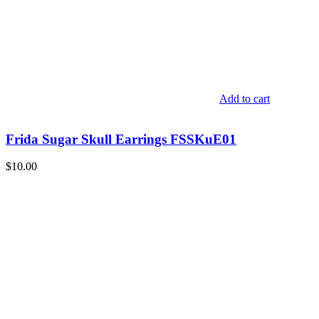
Add to cart
Frida Sugar Skull Earrings FSSKuE01
$
10.00