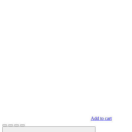
Add to cart