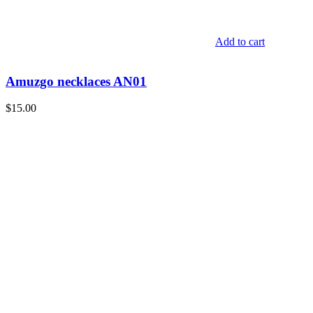
Add to cart
Amuzgo necklaces AN01
$
15.00