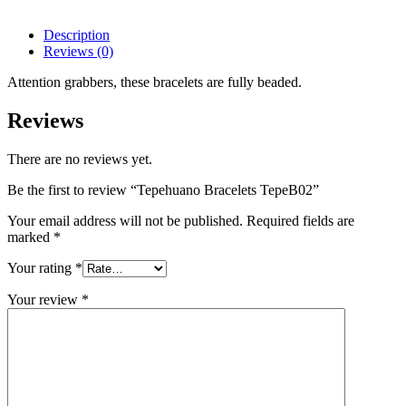
Description
Reviews (0)
Attention grabbers, these bracelets a
re fully beaded.
Reviews
There are no reviews yet.
Be the first to review “Tepehuano Bracelets TepeB02”
Your email address will not be published.
Required fields are
marked
*
Your rating
*
Your review
*