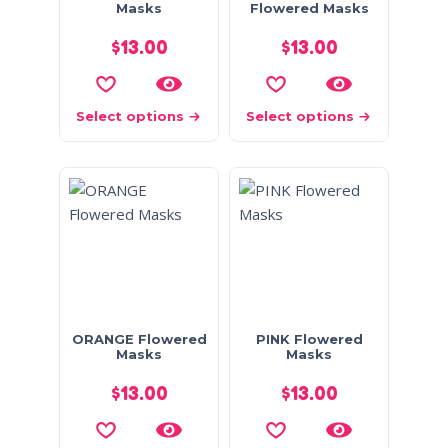
Masks
Flowered Masks
$
13.00
$
13.00
Select options
Select options
ORANGE Flowered
PINK Flowered
Masks
Masks
$
13.00
$
13.00