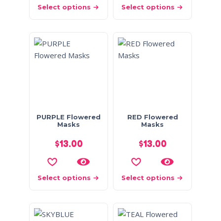
Select options
Select options
PURPLE Flowered
RED Flowered
Masks
Masks
$
13.00
$
13.00
Select options
Select options