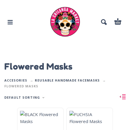
Flowered Masks
ACCESORIES
REUSABLE HANDMADE FACEMASKS
FLOWERED MASKS
DEFAULT SORTING