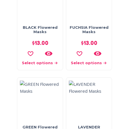
BLACK Flowered
FUCHSIA Flowered
Masks
Masks
$
13.00
$
13.00
Select options
Select options
GREEN Flowered
LAVENDER