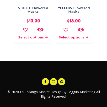
VIOLET Flowered
YELLOW Flowered
Masks
Masks
$
13.00
$
13.00
Select options
Select options
© 2020 La Chilanga Market Design By Leggup Marketing All
Rights Reserved.