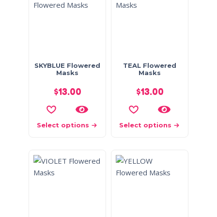
SKYBLUE Flowered
TEAL Flowered
Masks
Masks
$
13.00
$
13.00
Select options
Select options