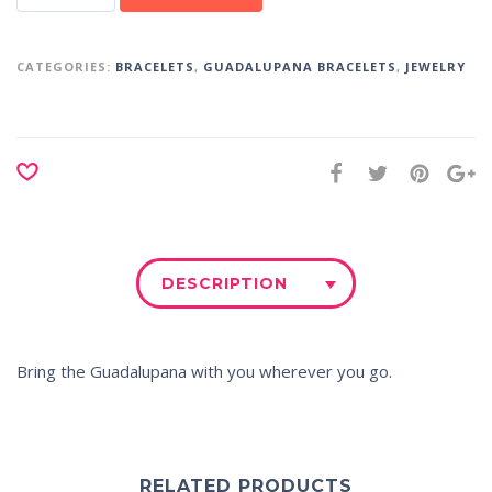
CATEGORIES:
BRACELETS
,
GUADALUPANA BRACELETS
,
JEWELRY
DESCRIPTION
Bring the
Guadalupana
with you wherever you go.
RELATED PRODUCTS