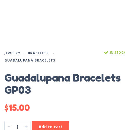
IN STOCK
JEWELRY
BRACELETS
GUADALUPANA BRACELETS
Guadalupana Bracelets
GP03
$
15.00
-
+
Add to cart