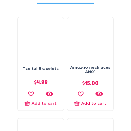
Amuzgo necklaces
Tzeltal Bracelets
AN01
$
4.99
$
15.00
Add to cart
Add to cart