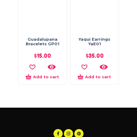
Guadalupana
Yaqui Earrings
Bracelets GP01
YaE01
$
15.00
$
35.00
Add to cart
Add to cart