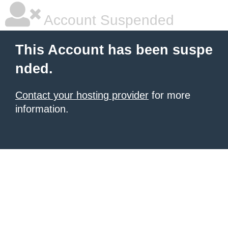
Account Suspended
This Account has been suspe
nded.
Contact your hosting provider
for more
information.