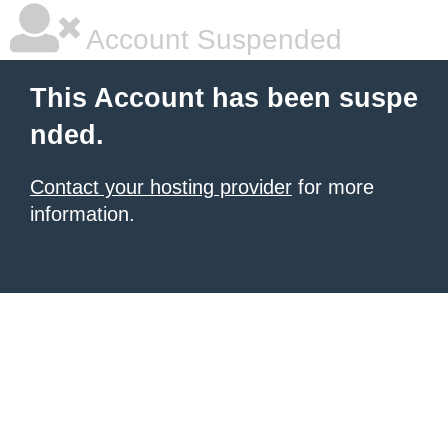
Account Suspended
This Account has been suspe
nded.
Contact your hosting provider
for more
information.