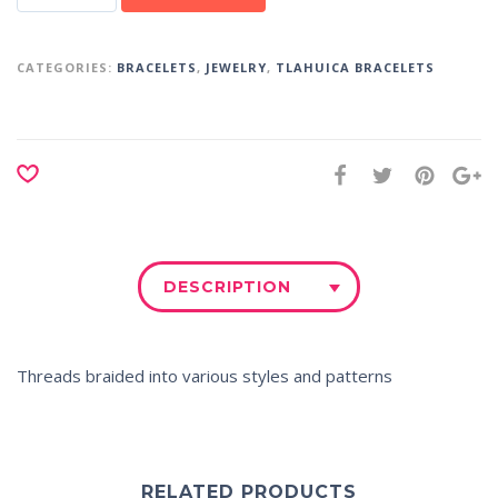
CATEGORIES:
BRACELETS
,
JEWELRY
,
TLAHUICA BRACELETS
DESCRIPTION
Threads braided into various styles and patterns
RELATED PRODUCTS