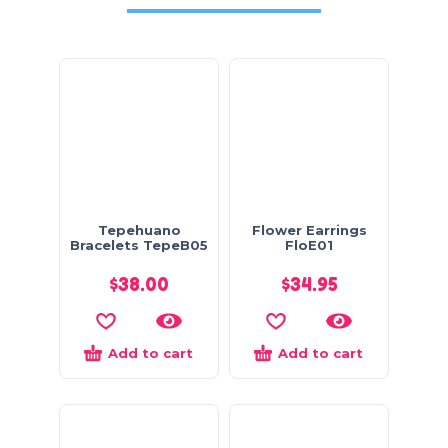
Tepehuano
Flower Earrings
Bracelets TepeB05
FloE01
$
38.00
$
34.95
Add to cart
Add to cart