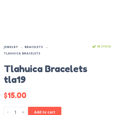
IN STOCK
JEWELRY
BRACELETS
TLAHUICA BRACELETS
Tlahuica Bracelets
tla19
$
15.00
-
+
Add to cart