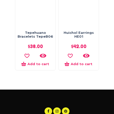
Tepehuano
Huichol Earrings
Bracelets TepeB06
HE01
$
38.00
$
42.00
Add to cart
Add to cart