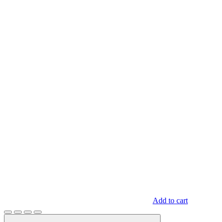
Add to cart