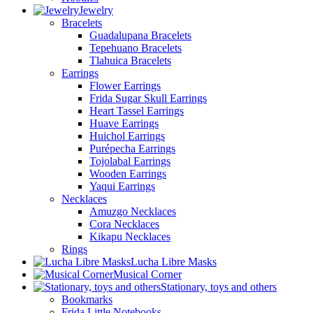
Jewelry
Bracelets
Guadalupana Bracelets
Tepehuano Bracelets
Tlahuica Bracelets
Earrings
Flower Earrings
Frida Sugar Skull Earrings
Heart Tassel Earrings
Huave Earrings
Huichol Earrings
Purépecha Earrings
Tojolabal Earrings
Wooden Earrings
Yaqui Earrings
Necklaces
Amuzgo Necklaces
Cora Necklaces
Kikapu Necklaces
Rings
Lucha Libre Masks
Musical Corner
Stationary, toys and others
Bookmarks
Frida Little Notebooks