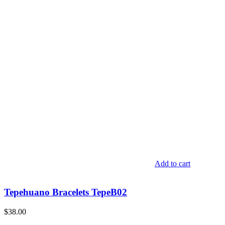
Add to cart
Tepehuano Bracelets TepeB02
$
38.00