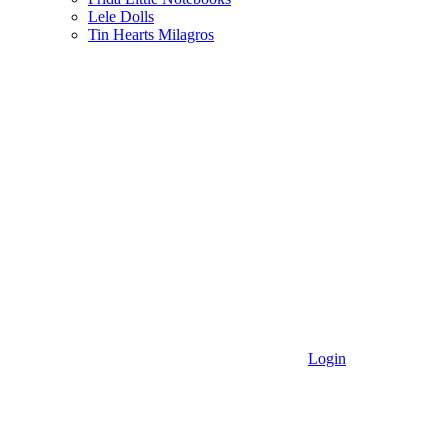
Lele Dolls
Tin Hearts Milagros
Login