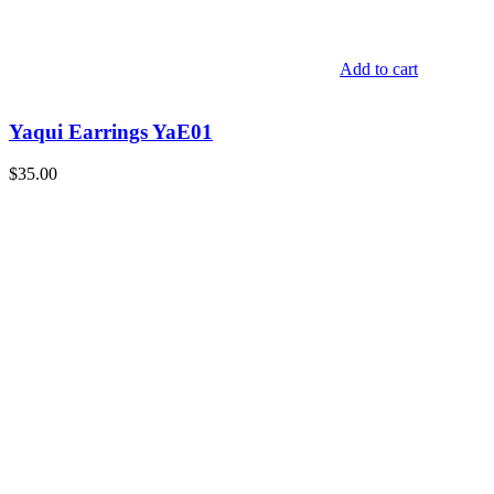
Add to cart
Yaqui Earrings YaE01
$
35.00