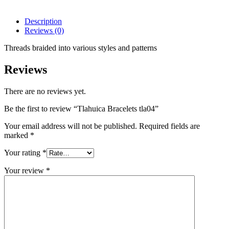
Description
Reviews (0)
Threads braided into various styles and patterns
Reviews
There are no reviews yet.
Be the first to review “Tlahuica Bracelets tla04”
Your email address will not be published.
Required fields are
marked
*
Your rating
*
Your review
*