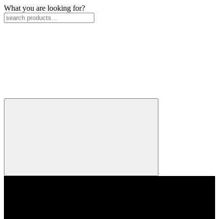
What you are looking for?