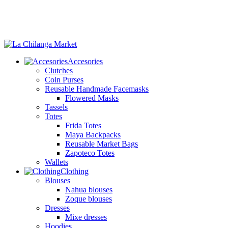
Accesories
Clutches
Coin Purses
Reusable Handmade Facemasks
Flowered Masks
Tassels
Totes
Frida Totes
Maya Backpacks
Reusable Market Bags
Zapoteco Totes
Wallets
Clothing
Blouses
Nahua blouses
Zoque blouses
Dresses
Mixe dresses
Hoodies