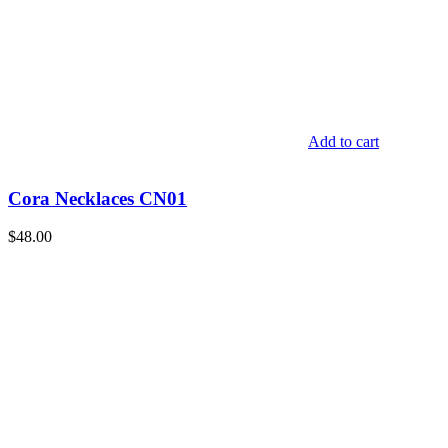
Add to cart
Cora Necklaces CN01
$
48.00