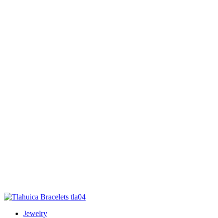
Jewelry