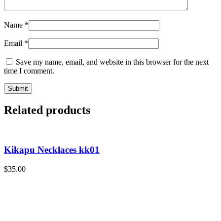
Name
*
Email
*
Save my name, email, and website in this browser for the next
time I comment.
Related products
Kikapu Necklaces kk01
$
35.00