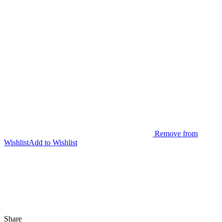
Remove from
Wishlist
Add to Wishlist
Share