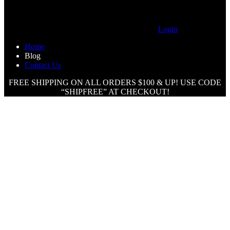
Login
Home
Blog
Contact Us
FREE SHIPPING ON ALL ORDERS $100 & UP! USE CODE
“SHIPFREE” AT CHECKOUT!