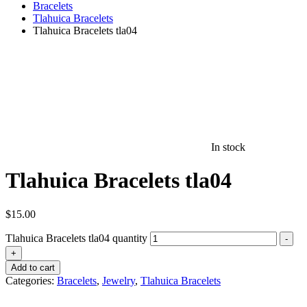
Bracelets
Tlahuica Bracelets
Tlahuica Bracelets tla04
In stock
Tlahuica Bracelets tla04
$
15.00
Tlahuica Bracelets tla04 quantity
-
+
Add to cart
Categories:
Bracelets
,
Jewelry
,
Tlahuica Bracelets