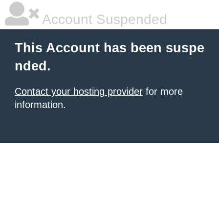
Account Suspended
This Account has been suspe
nded.
Contact your hosting provider
for more
information.