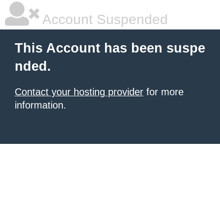
Account Suspended
This Account has been suspe
nded.
Contact your hosting provider
for more
information.