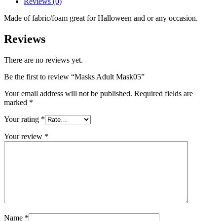
Reviews (0)
Made of fabric/foam great for Halloween and or any occasion.
Reviews
There are no reviews yet.
Be the first to review “Masks Adult Mask05”
Your email address will not be published.
Required fields are
marked
*
Your rating
*
Your review
*
Name
*