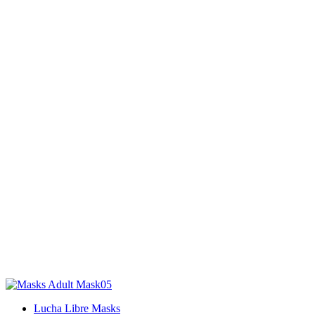
Lucha Libre Masks