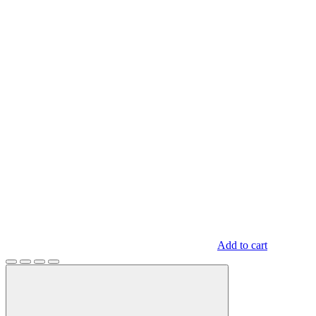
Add to cart