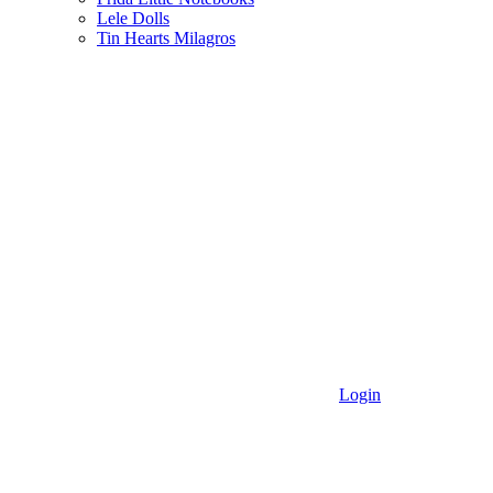
Lele Dolls
Tin Hearts Milagros
Login