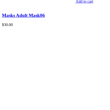
Add to cart
Masks Adult Mask06
$
30.00