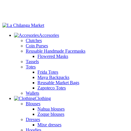
Accesories
Clutches
Coin Purses
Reusable Handmade Facemasks
Flowered Masks
Tassels
Totes
Frida Totes
Maya Backpacks
Reusable Market Bags
Zapoteco Totes
Wallets
Clothing
Blouses
Nahua blouses
Zoque blouses
Dresses
Mixe dresses
Hoodies