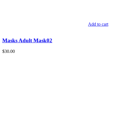
Add to cart
Masks Adult Mask02
$
30.00