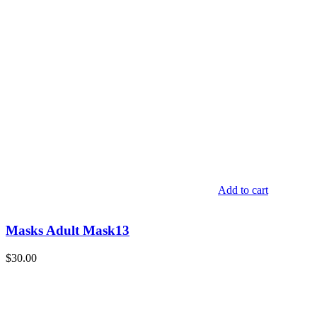
Add to cart
Masks Adult Mask13
$
30.00