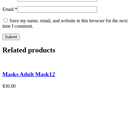
Email
*
Save my name, email, and website in this browser for the next
time I comment.
Related products
Masks Adult Mask12
$
30.00