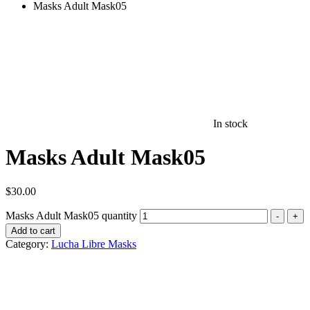
Masks Adult Mask05
In stock
Masks Adult Mask05
$
30.00
Masks Adult Mask05 quantity
-
+
Add to cart
Category:
Lucha Libre Masks