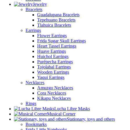
Jewelry
Bracelets
Guadalupana Bracelets
Tepehuano Bracelets
Tlahuica Bracelets
Earrings
Flower Earrings
Frida Sugar Skull Earrings
Heart Tassel Earrings
Huave Earrings
Huichol Earrings
Purépecha Earrings
Tojolabal Earrings
Wooden Earrings
Yaqui Earrings
Necklaces
Amuzgo Necklaces
Cora Necklaces
Kikapu Necklaces
Rings
Lucha Libre Masks
Musical Corner
Stationary, toys and others
Bookmarks
Frida Little Notebooks