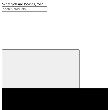
What you are looking for?