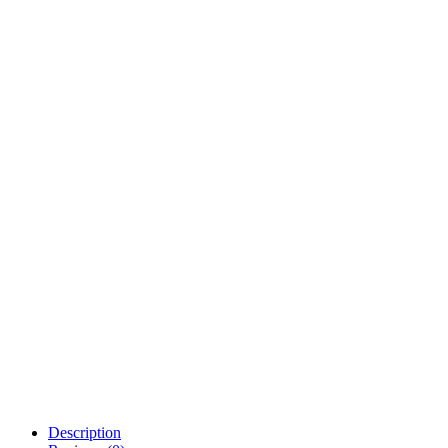
Description