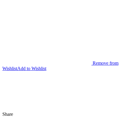
Remove from
Wishlist
Add to Wishlist
Share