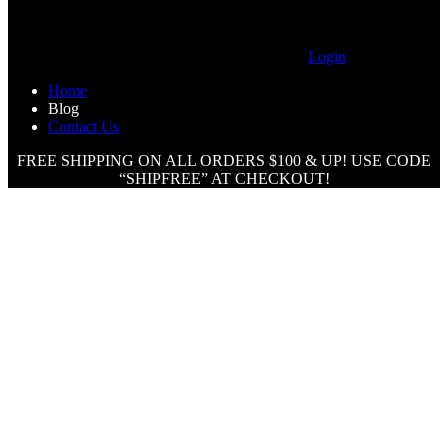
Login
Home
Blog
Contact Us
FREE SHIPPING ON ALL ORDERS $100 & UP! USE CODE
“SHIPFREE” AT CHECKOUT!