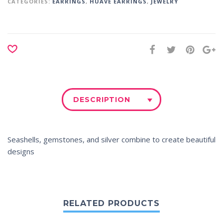
CATEGORIES:
EARRINGS
,
HUAVE EARRINGS
,
JEWELRY
DESCRIPTION
Seashells, gemstones, and silver combine to create beautiful
designs
RELATED PRODUCTS