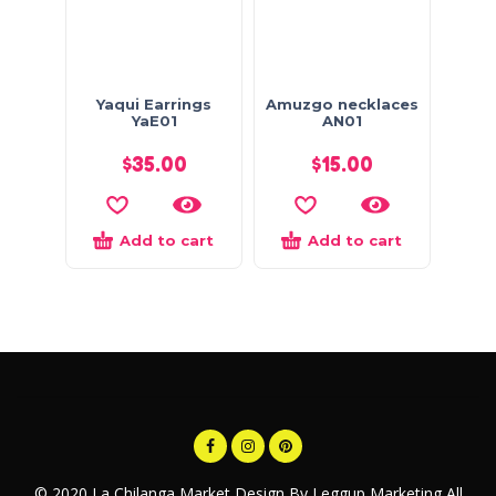
Yaqui Earrings
Amuzgo necklaces
YaE01
AN01
$
35.00
$
15.00
Add to cart
Add to cart
© 2020 La Chilanga Market Design By Leggup Marketing All