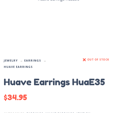
OUT OF STOCK
JEWELRY
EARRINGS
HUAVE EARRINGS
Huave Earrings HuaE35
$
34.95