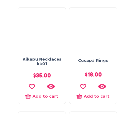
Kikapu Necklaces
Cucapá Rings
kk01
$
18.00
$
35.00
Add to cart
Add to cart