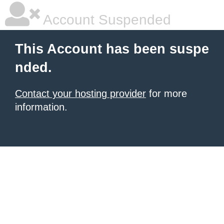
Account Suspended
This Account has been suspe
nded.
Contact your hosting provider
for more
information.