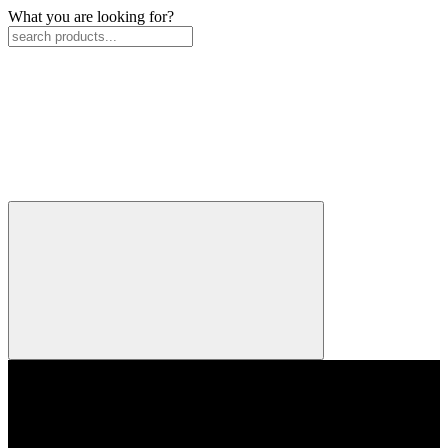
What you are looking for?