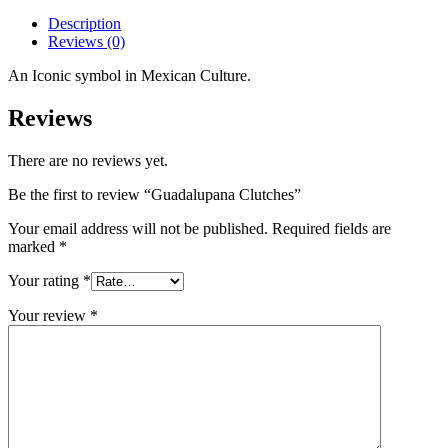
Description
Reviews (0)
An Iconic symbol in Mexican Culture.
Reviews
There are no reviews yet.
Be the first to review “Guadalupana Clutches”
Your email address will not be published.
Required fields are
marked
*
Your rating
*
Your review
*