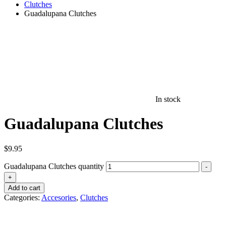
Clutches
Guadalupana Clutches
In stock
Guadalupana Clutches
$
9.95
Guadalupana Clutches quantity
-
+
Add to cart
Categories:
Accesories
,
Clutches