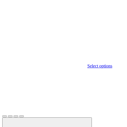
Select options