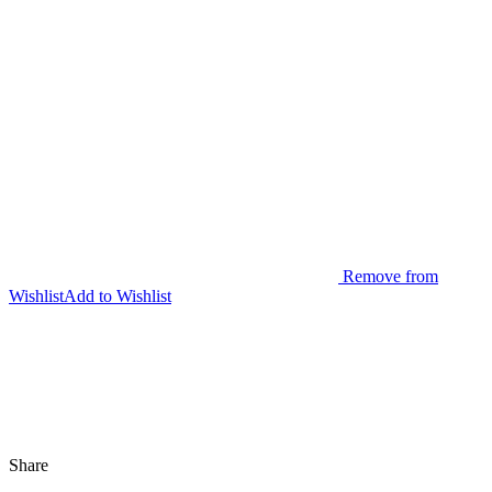
Remove from
Wishlist
Add to Wishlist
Share