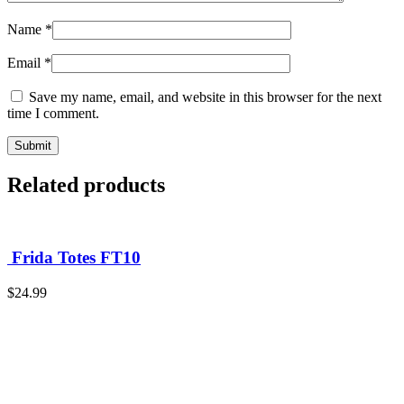
Name
*
Email
*
Save my name, email, and website in this browser for the next
time I comment.
Related products
Frida Totes FT10
$
24.99