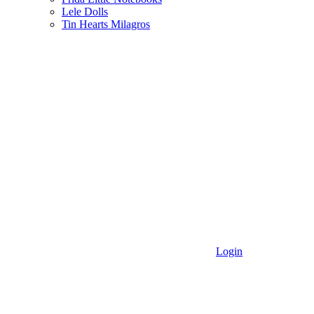
Lele Dolls
Tin Hearts Milagros
Login