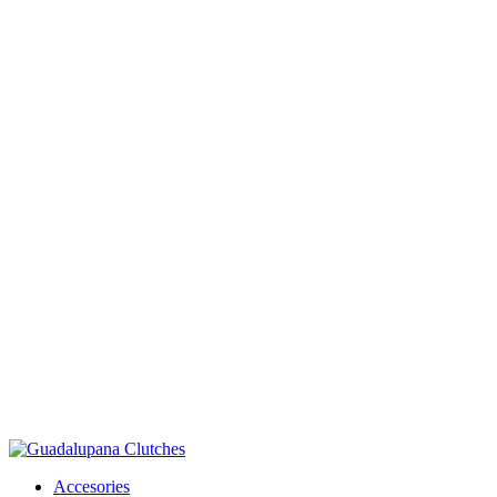
Accesories