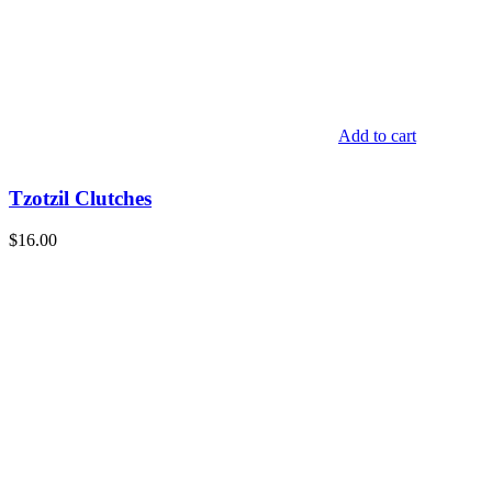
Add to cart
Tzotzil Clutches
$
16.00