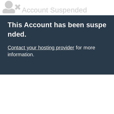
Account Suspended
This Account has been suspe
nded.
Contact your hosting provider
for more
information.