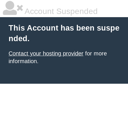
Account Suspended
This Account has been suspe
nded.
Contact your hosting provider
for more
information.